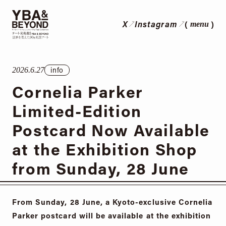
X
Instagram
menu
info
2026.6.27
Cornelia Parker
Limited-Edition
Postcard Now Available
at the Exhibition Shop
from Sunday, 28 June
From Sunday, 28 June, a Kyoto-exclusive Cornelia
Parker postcard will be available at the exhibition