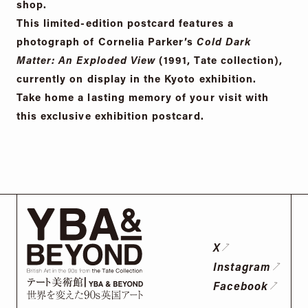
shop.
This limited-edition postcard features a
photograph of Cornelia Parker’s
Cold Dark
Matter: An Exploded View
(1991, Tate collection),
currently on display in the Kyoto exhibition.
Take home a lasting memory of your visit with
this exclusive exhibition postcard.
X
Instagram
Facebook